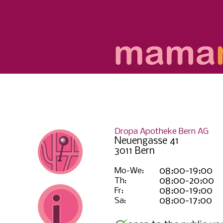
Dropa Apotheke Bern AG
Neuengasse 41
3011 Bern
Mo-We:
08:00-19:00
Th:
08:00-20:00
Fr:
08:00-19:00
Sa:
08:00-17:00