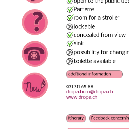
open to the public up
Parterre
room for a stroller
lockable
concealed from view
sink
possibility for changi
toilette available
031 311 65 88
power outlet
dropa.bern@dropa.ch
no pressure to consume
www.dropa.ch
no information on
- nursing pillow
- bottle warmer
- sibling friendly