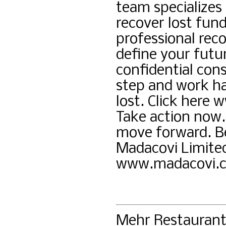
team specializes 
recover lost fun
professional reco
define your futu
confidential cons
step and work ha
lost. Click here
Take action now.
move forward. Be
Madacovi Limite
www.madacovi.
Mehr Restauran