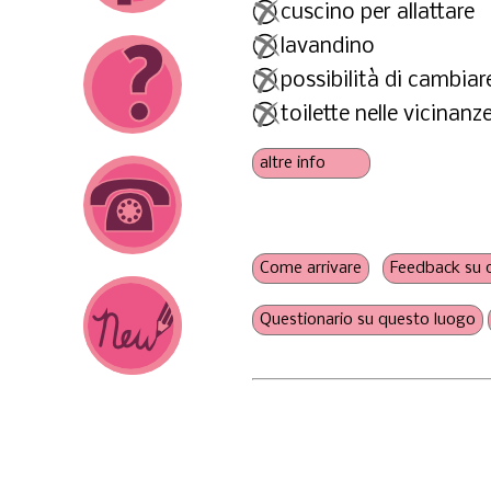
cuscino per allattare
lavandino
possibilità di cambiar
toilette nelle vicinanz
presa di corrente
scaldabiberon
a misura di fratelli
nessun'obbligo di cons