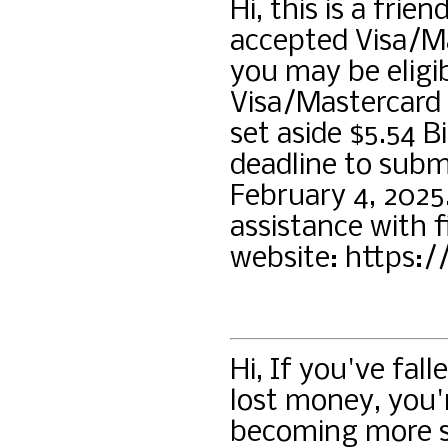
Hi, this is a frie
accepted Visa/M
you may be eligib
Visa/Mastercard 
set aside $5.54 B
deadline to submi
February 4, 2025
assistance with fi
website: https:/
Hi, If you've fa
lost money, you'
becoming more so