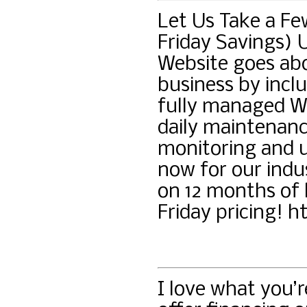
Let Us Take a Fe
Friday Savings) 
Website goes ab
business by inclu
fully managed Wo
daily maintenanc
monitoring and u
now for our indu
on 12 months of 
Friday pricing! h
I love what you’