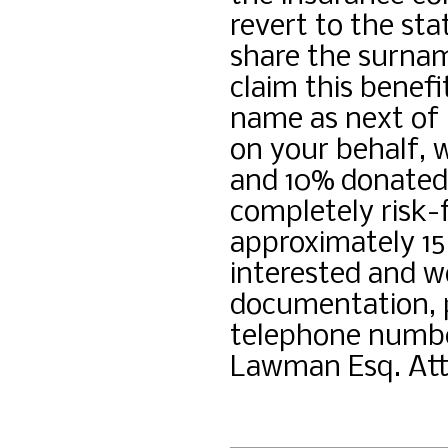
revert to the sta
share the surnam
claim this benef
name as next of 
on your behalf, 
and 10% donated 
completely risk-f
approximately 15
interested and wo
documentation, 
telephone number
Lawman Esq. Att