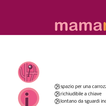
spazio per una carrozz
richiudibile a chiave
lontano da sguardi ind