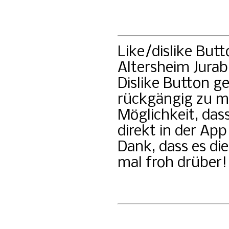
Like/dislike But
Altersheim Jurab
Dislike Button g
rückgängig zu m
Möglichkeit, das
direkt in der A
Dank, dass es di
mal froh drüber!