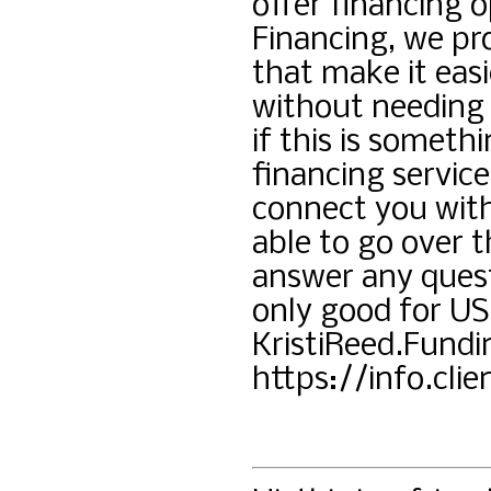
offer financing o
Financing, we pro
that make it easi
without needing 
if this is someth
financing service
connect you wit
able to go over t
answer any quest
only good for US 
KristiReed.Fund
https://info.cli