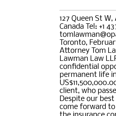
127 Queen St W,
Canada Tel: +1 4
tomlawman@opa
Toronto, Februar
Attorney Tom La
Lawman Law LLP.
confidential opp
permanent life i
US$11,500,000.00
client, who pass
Despite our best
come forward to 
the insurance co