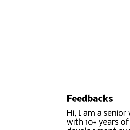
Feedbacks
Hi, I am a senior
with 10+ years of