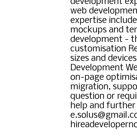
development expe
web development
expertise includ
mockups and tem
development - 
customisation Re
sizes and device
Development Web
on-page optimisa
migration, suppo
question or requi
help and further 
e.solus@gmail.c
hireadeveloper